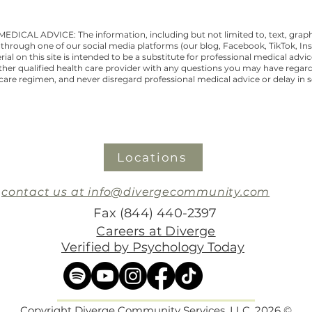
CAL ADVICE: The information, including but not limited to, text, graphi
through one of our social media platforms (our blog, Facebook, TikTok, Ins
al on this site is intended to be a substitute for professional medical advi
other qualified health care provider with any questions you may have regar
are regimen, and never disregard professional medical advice or delay in 
Locations
contact us at info@divergecommunity.com
Fax (844) 440-2397
Careers at Diverge
Verified by Psychology Today
Copyright Diverge Community Services, LLC, 2026 ©