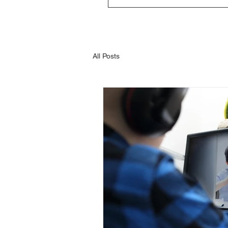
All Posts