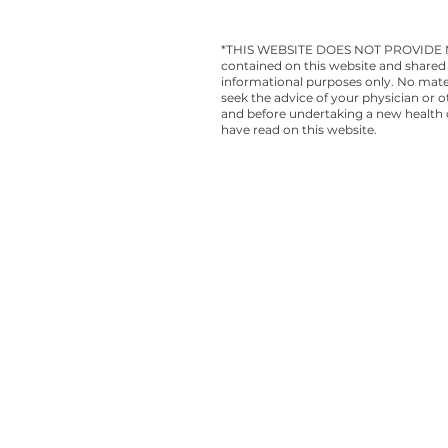
*THIS WEBSITE DOES NOT PROVIDE MEDI
contained on this website and shared 
informational purposes only. No materi
seek the advice of your physician or 
and before undertaking a new health c
have read on this website.