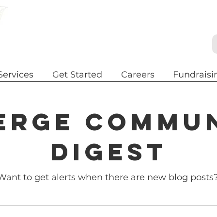
Services
Get Started
Careers
Fundraisi
erge commu
digest
Want to get alerts when there are new blog posts