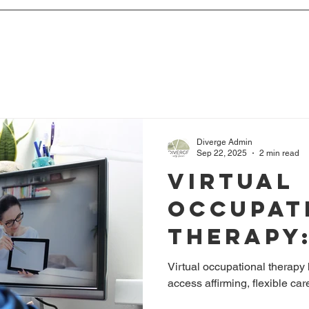
Diverge Admin
Sep 22, 2025
2 min read
Virtual
Occupat
Therapy
Bridgin
Virtual occupational therapy
access affirming, flexible ca
for