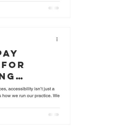
vergent
Pay
 for
ing
, accessibility isn’t just a
es how we run our practice. We