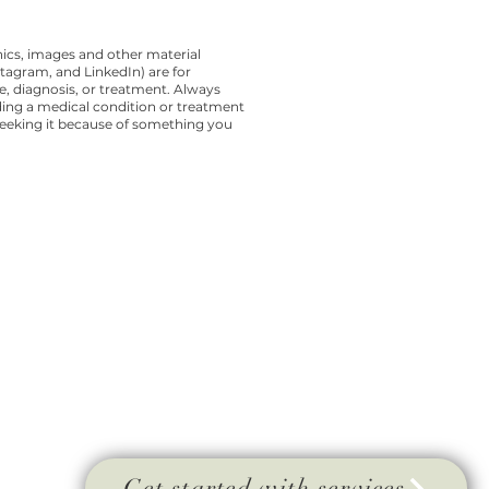
cs, images and other material
tagram, and LinkedIn) are for
ce, diagnosis, or treatment. Always
ding a medical condition or treatment
seeking it because of something you
Get started with services