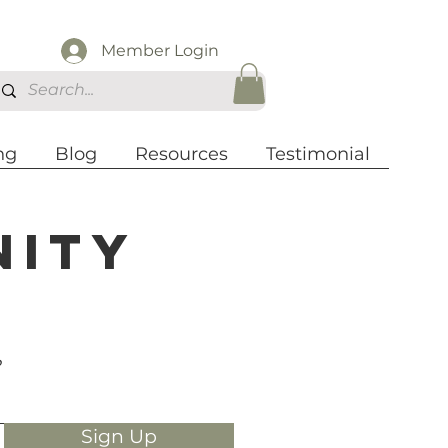
Member Login
ng
Blog
Resources
Testimonial
nity
?
Sign Up