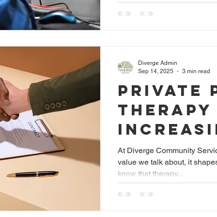
Neurodi
Adults
Diverge Admin
Sep 14, 2025
3 min read
Private 
Therapy
Increas
Access
At Diverge Community Services
value we talk about, it shap
know that therapy...