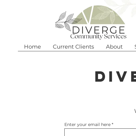
Home
Current Clients
About
Div
Enter your email here