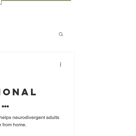
ional
:
g Gaps
 helps neurodivergent adults
re from home.