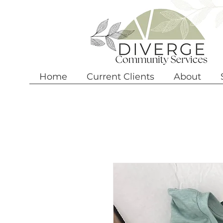
Home
Current Clients
About