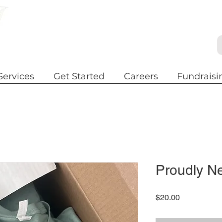
Services
Get Started
Careers
Fundraisi
Proudly N
Price
$20.00