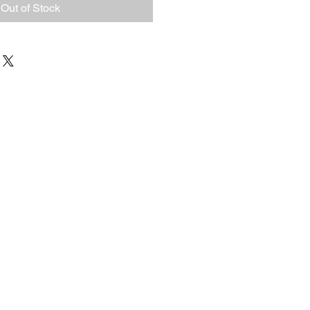
Out of Stock