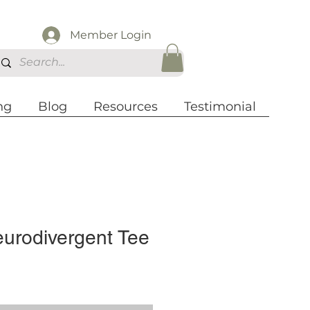
Member Login
ng
Blog
Resources
Testimonial
eurodivergent Tee