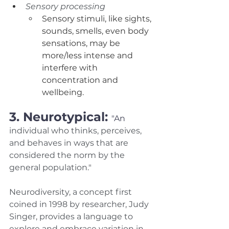
Sensory processing
Sensory stimuli, like sights, 
sounds, smells, even body 
sensations, may be 
more/less intense and 
interfere with 
concentration and 
wellbeing. 
3. Neurotypical: 
"An 
individual who thinks, perceives, 
and behaves in ways that are 
considered the norm by the 
general population." 
Neurodiversity, a concept first 
coined in 1998 by researcher, Judy 
Singer, provides a language to 
explore and embrace variation in 