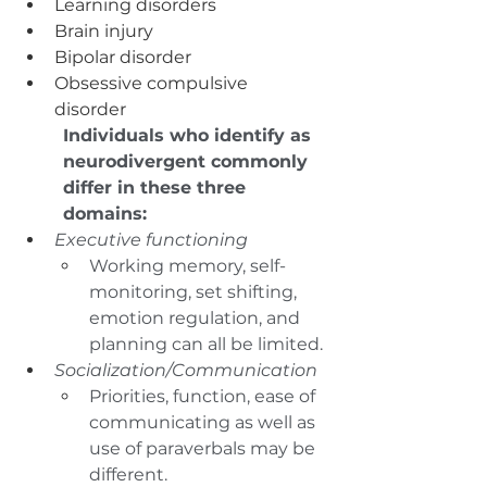
Learning disorders
Brain injury
Bipolar disorder
Obsessive compulsive 
disorder	
Individuals who identify as 
neurodivergent commonly 
differ in these three 
domains:
Executive functioning 
Working memory, self-
monitoring, set shifting, 
emotion regulation, and 
planning can all be limited.
Socialization/Communication
Priorities, function, ease of 
communicating as well as 
use of paraverbals may be 
different.