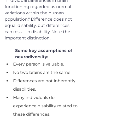
"Individual differences in brain 
functioning regarded as normal 
variations within the human 
population." Difference does not 
equal disability, but differences 
can result in disability. Note the 
important distinction. 
Some key assumptions of 
neurodiversity: 
Every person is valuable.
No two brains are the same. 
Differences are not inherently 
disabilities. 
Many individuals do 
experience disability related to 
these differences.