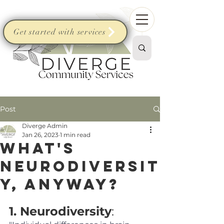
Get started with services
Post
Diverge Admin
Jan 26, 2023
1 min read
What's
neurodiversit
y, anyway?
1. Neurodiversity
: