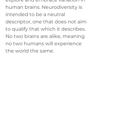
human brains. Neurodiversity is 
intended to be a neutral 
descriptor, one that does not aim 
to qualify that which it describes. 
No two brains are alike, meaning 
no two humans will experience 
the world the same. 