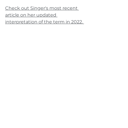
Check out Singer's most recent 
article on her updated 
interpretation of the term in 2022. 