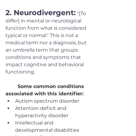
2. Neurodivergent:
"[To 
differ] in mental or neurological 
function from what is considered 
typical or normal." This is not a 
medical term nor a diagnosis, but 
an umbrella term that groups 
conditions and symptoms that 
impact cognitive and behavioral 
functioning. 
Some common conditions 
associated with this identifier:
Autism spectrum disorder
Attention deficit and 
hyperactivity disorder
Intellectual and 
developmental disabilities